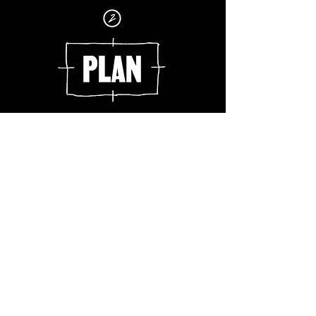
What is your goal?
How will you achieve it?
How will you evaluate your progress?