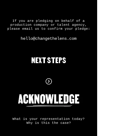
If you are pledging on behalf of a
production company or talent agency,
please email us to confirm your pledge:
hello@changethelens.com
NEXT STEPS
What is your representation today?
Why is this the case?