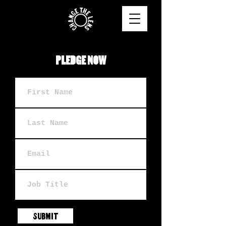
PLEDGE NOW
SUBMIT