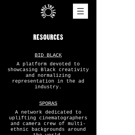
RESOURCES
BID BLACK
A platform devoted to
showcasing Black creativity
and normalizing
representation in the ad
industry.
SPORAS
A network dedicated to
uplifting cinematographers
and camera crew of multi-
ethnic backgrounds around