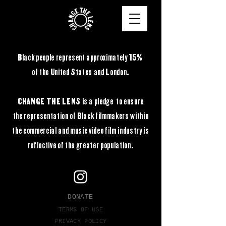
Black people represent approximately 15%
of the United States and London.
CHANGE THE LENS is a pledge to ensure
the
representation of Black filmmakers within
the commercial and music video film industry is
reflective of the greater population.
DONATE
TERMS OF USE
PRIVACY POLICY